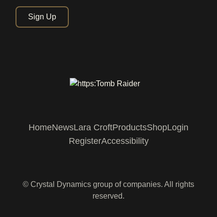
Sign Up
Home
News
Lara Croft
Products
Shop
Login
Register
Accessibility
© Crystal Dynamics group of companies. All rights
reserved.