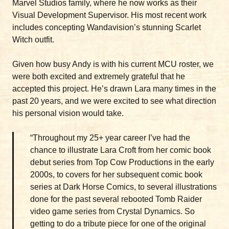
Marvel Studios family, where he now works as their
Visual Development Supervisor. His most recent work
includes concepting Wandavision’s stunning Scarlet
Witch outfit.
Given how busy Andy is with his current MCU roster, we
were both excited and extremely grateful that he
accepted this project. He’s drawn Lara many times in the
past 20 years, and we were excited to see what direction
his personal vision would take.
“Throughout my 25+ year career I’ve had the
chance to illustrate Lara Croft from her comic book
debut series from Top Cow Productions in the early
2000s, to covers for her subsequent comic book
series at Dark Horse Comics, to several illustrations
done for the past several rebooted Tomb Raider
video game series from Crystal Dynamics. So
getting to do a tribute piece for one of the original