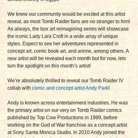
We knew our community would be excited at this artist
reveal, as most Tomb Raider fans are no stranger to him!
As always, the box art reimagining series will showcase
the iconic Lady Lara Croft in a wide array of unique
styles. Expect to see her adventures represented in
concept art, comic book art, and anime, among others. A
new artist will be revealed each month but for now, lets
turn the spotlight on this month’s artist!
We’re absolutely thrilled to reveal our Tomb Raider IV
collab with
comic and concept artist Andy Park
!
Andy is known across entertainment industries. He was
the primary artist on our very on Tomb Raider comics
published by Top Cow Productions in 1999, before
working on the God of War franchise as a concept artist
at Sony Santa Monica Studio. In 2010 Andy joined the