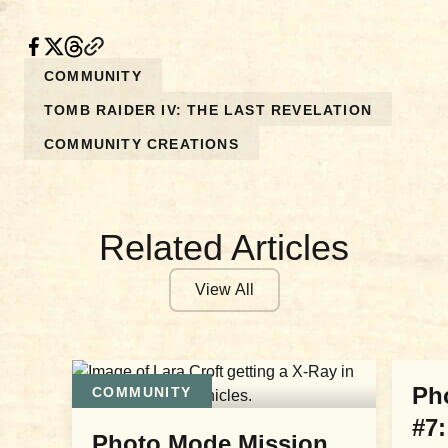
COMMUNITY
TOMB RAIDER IV: THE LAST REVELATION
COMMUNITY CREATIONS
Related Articles
View All
COM
Ph
COMMUNITY
#7:
Photo Mode Mission