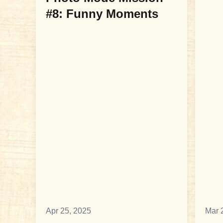
#8: Funny Moments
Apr 25, 2025
Mar 