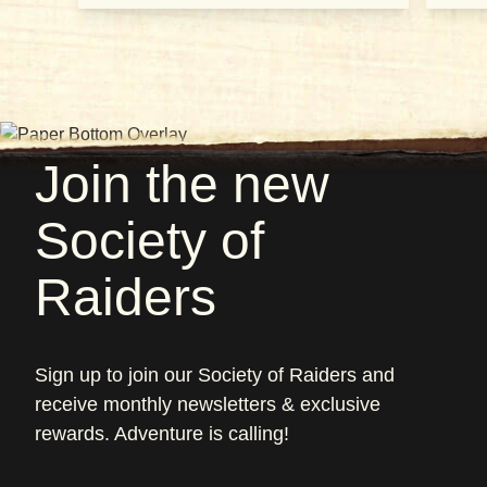
Join the new
Society of
Raiders
Sign up to join our Society of Raiders and
receive monthly newsletters & exclusive
rewards. Adventure is calling!