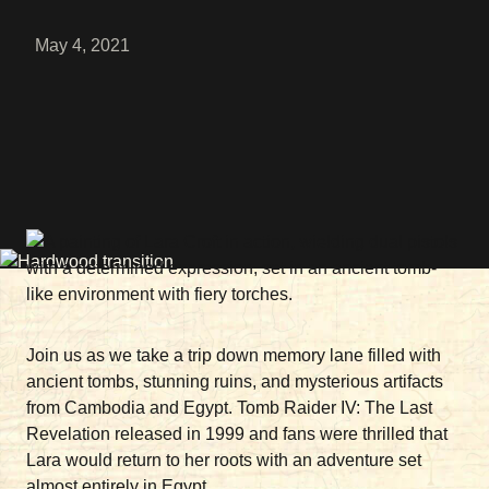
May 4, 2021
Join us as we take a trip down memory lane filled with
ancient tombs, stunning ruins, and mysterious artifacts
from Cambodia and Egypt. Tomb Raider IV: The Last
Revelation released in 1999 and fans were thrilled that
Lara would return to her roots with an adventure set
almost entirely in Egypt.