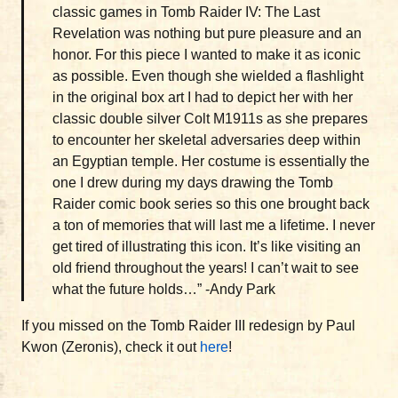
classic games in Tomb Raider IV: The Last
Revelation was nothing but pure pleasure and an
honor. For this piece I wanted to make it as iconic
as possible. Even though she wielded a flashlight
in the original box art I had to depict her with her
classic double silver Colt M1911s as she prepares
to encounter her skeletal adversaries deep within
an Egyptian temple. Her costume is essentially the
one I drew during my days drawing the Tomb
Raider comic book series so this one brought back
a ton of memories that will last me a lifetime. I never
get tired of illustrating this icon. It’s like visiting an
old friend throughout the years! I can’t wait to see
what the future holds…” -Andy Park
If you missed on the Tomb Raider III redesign by Paul
Kwon (Zeronis), check it out
here
!