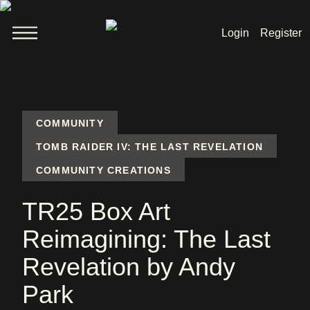
Login
Register
Welcome
News
COMMUNITY
TOMB RAIDER IV: THE LAST REVELATION
COMMUNITY CREATIONS
Lara Croft
TR25 Box Art
Products
Reimagining: The Last
Shop
Revelation by Andy
Park