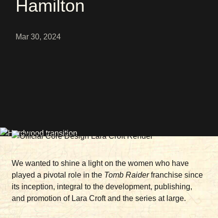
Hamilton
Mar 30, 2024
We wanted to shine a light on the women who have
played a pivotal role in the
Tomb Raider
franchise since
its inception, integral to the development, publishing,
and promotion of Lara Croft and the series at large.