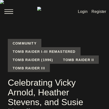
Login
Register
Welcome
News
COMMUNITY
TOMB RAIDER I-III REMASTERED
TOMB RAIDER (1996)
TOMB RAIDER II
Lara Croft
TOMB RAIDER III
Products
Celebrating Vicky
Shop
Arnold, Heather
Stevens, and Susie