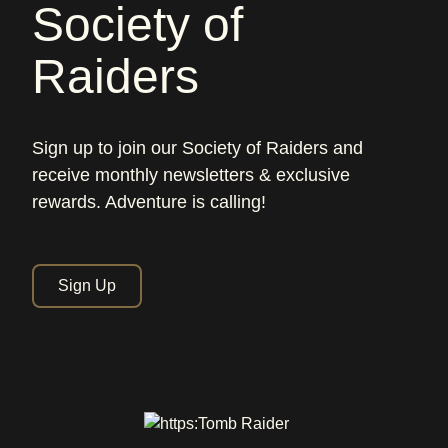
Society of
Raiders
Sign up to join our Society of Raiders and
receive monthly newsletters & exclusive
rewards. Adventure is calling!
Sign Up