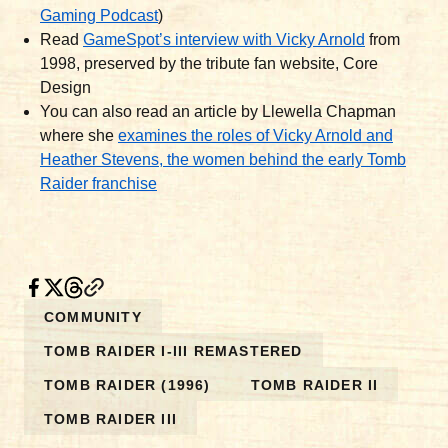
Gaming Podcast
)
Read
GameSpot’s interview with Vicky Arnold
from
1998, preserved by the tribute fan website, Core
Design
You can also read an article by Llewella Chapman
where she
examines the roles of Vicky Arnold and
Heather Stevens, the women behind the early Tomb
Raider franchise
COMMUNITY
TOMB RAIDER I-III REMASTERED
TOMB RAIDER (1996)
TOMB RAIDER II
TOMB RAIDER III