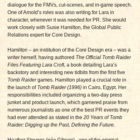
dialogue for the FMVs, cut-scenes, and in-game speech.
One of Arnold’s roles was also writing for Lara in
character, whenever it was needed for PR. She would
work closely with Susie Hamilton, the Global Public
Relations expert for Core Design.
Hamilton – an institution of the Core Design era – was a
writer herself, having authored
The Official Tomb Raider
Files Featuring Lara Croft,
a book detailing Lara’s
backstory and interesting new tidbits from the first five
Tomb Raider
games. Hamilton played a crucial role in
the launch of
Tomb Raider (1996)
in Cairo, Egypt. Her
responsibilities included organizing a two-day press
junket and product launch, which garnered praise from
numerous journalists as one of the best PR events they
had ever attended as stated in the
20 Years of Tomb
Raider: Digging up the Past, Defining the Future
.
Heather Stevens (née Gibson) - one of the original