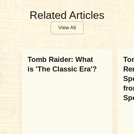
Related Articles
View All
COMMUNITY
COM
Tomb Raider: What
Tom
is 'The Classic Era'?
Re
Sp
fr
Sp