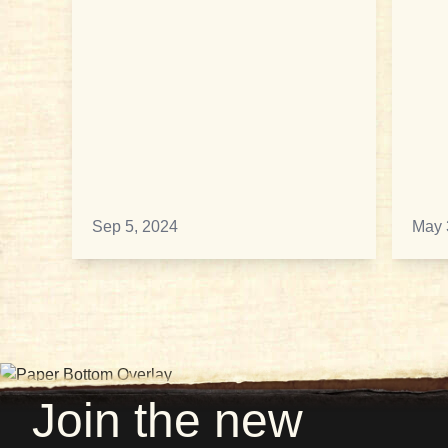
Sep 5, 2024
May 
Join the new