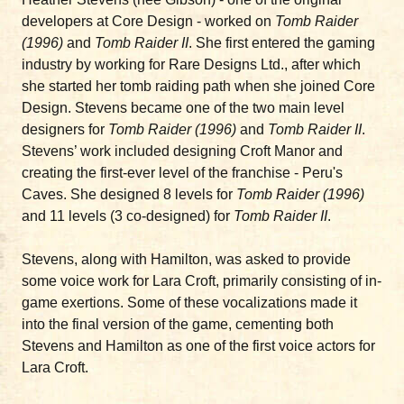
developers at Core Design - worked on
Tomb Raider
(1996)
and
Tomb Raider II
. She first entered the gaming
industry by working for Rare Designs Ltd., after which
she started her tomb raiding path when she joined Core
Design. Stevens became one of the two main level
designers for
Tomb Raider (1996)
and
Tomb Raider II
.
Stevens’ work included designing Croft Manor and
creating the first-ever level of the franchise - Peru's
Caves. She designed 8 levels for
Tomb Raider (1996)
and 11 levels (3 co-designed) for
Tomb Raider II
.
Stevens, along with Hamilton, was asked to provide
some voice work for Lara Croft, primarily consisting of in-
game exertions. Some of these vocalizations made it
into the final version of the game, cementing both
Stevens and Hamilton as one of the first voice actors for
Lara Croft.