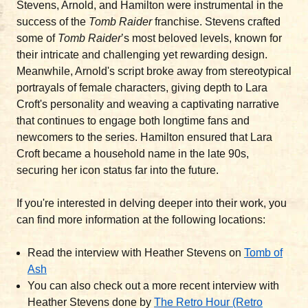
Stevens, Arnold, and Hamilton were instrumental in the
success of the
Tomb Raider
franchise. Stevens crafted
some of
Tomb Raider
’s most beloved levels, known for
their intricate and challenging yet rewarding design.
Meanwhile, Arnold's script broke away from stereotypical
portrayals of female characters, giving depth to Lara
Croft's personality and weaving a captivating narrative
that continues to engage both longtime fans and
newcomers to the series. Hamilton ensured that Lara
Croft became a household name in the late 90s,
securing her icon status far into the future.
If you're interested in delving deeper into their work, you
can find more information at the following locations:
Read the interview with Heather Stevens on
Tomb of
Ash
You can also check out a more recent interview with
Heather Stevens done by
The Retro Hour (Retro