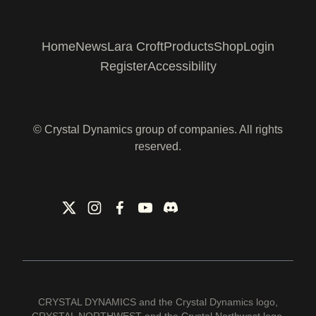
Home
News
Lara Croft
Products
Shop
Login
Register
Accessibility
© Crystal Dynamics group of companies. All rights
reserved.
CRYSTAL DYNAMICS and the Crystal Dynamics logo,
CRYSTAL NORTHWEST and the Crystal Northwest logo,