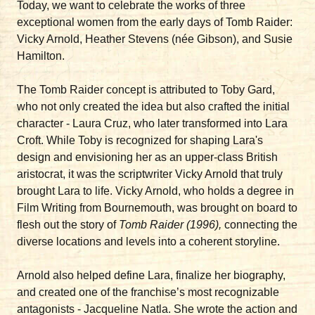
Today, we want to celebrate the works of three
exceptional women from the early days of Tomb Raider:
Vicky Arnold, Heather Stevens (née Gibson), and Susie
Hamilton.
The Tomb Raider concept is attributed to Toby Gard,
who not only created the idea but also crafted the initial
character - Laura Cruz, who later transformed into Lara
Croft. While Toby is recognized for shaping Lara's
design and envisioning her as an upper-class British
aristocrat, it was the scriptwriter Vicky Arnold that truly
brought Lara to life. Vicky Arnold, who holds a degree in
Film Writing from Bournemouth, was brought on board to
flesh out the story of
Tomb Raider (1996),
connecting the
diverse locations and levels into a coherent storyline.
Arnold also helped define Lara, finalize her biography,
and created one of the franchise’s most recognizable
antagonists - Jacqueline Natla. She wrote the action and