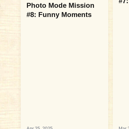
#7:
Photo Mode Mission
#8: Funny Moments
Apr 25, 2025
Mar 