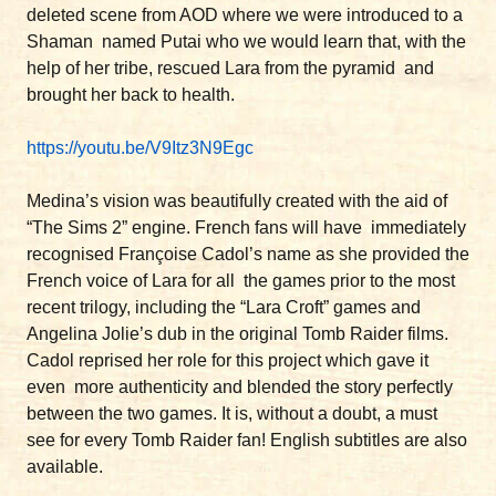
deleted scene from AOD where we were introduced to a
Shaman named Putai who we would learn that, with the
help of her tribe, rescued Lara from the pyramid and
brought her back to health.
https://youtu.be/V9Itz3N9Egc
Medina’s vision was beautifully created with the aid of
“The Sims 2” engine. French fans will have immediately
recognised Françoise Cadol’s name as she provided the
French voice of Lara for all the games prior to the most
recent trilogy, including the “Lara Croft” games and
Angelina Jolie’s dub in the original Tomb Raider films.
Cadol reprised her role for this project which gave it
even more authenticity and blended the story perfectly
between the two games. It is, without a doubt, a must
see for every Tomb Raider fan! English subtitles are also
available.