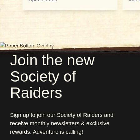
Join the new
Society of
Raiders
Sign up to join our Society of Raiders and
receive monthly newsletters & exclusive
rewards. Adventure is calling!