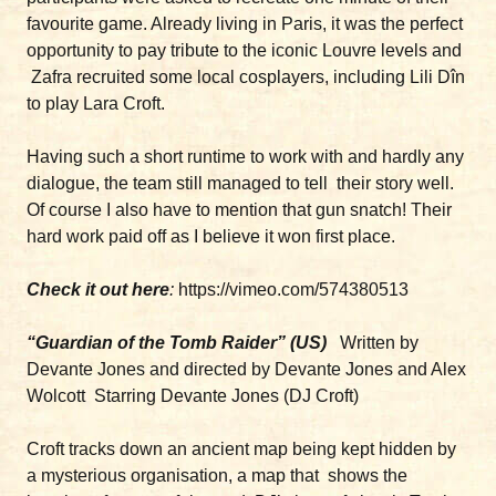
favourite game. Already living in Paris, it was the perfect
opportunity to pay tribute to the iconic Louvre levels and
Zafra recruited some local cosplayers, including Lili Dîn
to play Lara Croft.
Having such a short runtime to work with and hardly any
dialogue, the team still managed to tell their story well.
Of course I also have to mention that gun snatch! Their
hard work paid off as I believe it won first place.
Check it out here
:
https://vimeo.com/574380513
“Guardian of the Tomb Raider” (US)
Written by
Devante Jones and directed by Devante Jones and Alex
Wolcott Starring Devante Jones (DJ Croft)
Croft tracks down an ancient map being kept hidden by
a mysterious organisation, a map that shows the