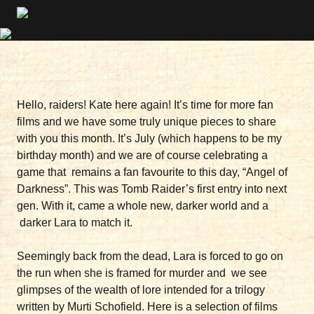
Hello, raiders! Kate here again! It’s time for more fan
films and we have some truly unique pieces to share
with you this month. It’s July (which happens to be my
birthday month) and we are of course celebrating a
game that remains a fan favourite to this day, “Angel of
Darkness”. This was Tomb Raider’s first entry into next
gen. With it, came a whole new, darker world and a
darker Lara to match it.
Seemingly back from the dead, Lara is forced to go on
the run when she is framed for murder and we see
glimpses of the wealth of lore intended for a trilogy
written by Murti Schofield. Here is a selection of films