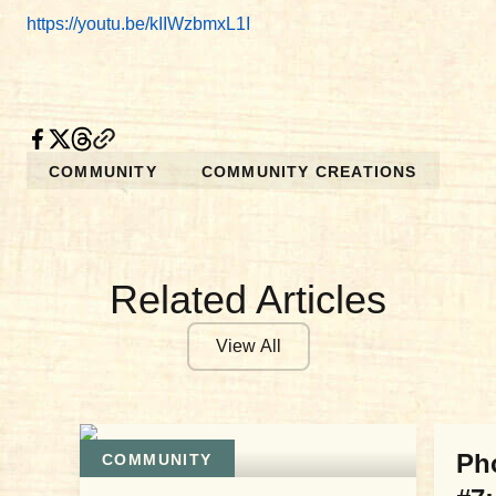
https://youtu.be/kIIWzbmxL1I
COMMUNITY
COMMUNITY CREATIONS
Related Articles
View All
COM
Ph
COMMUNITY