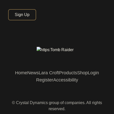
Sign Up
Home
News
Lara Croft
Products
Shop
Login
Register
Accessibility
© Crystal Dynamics group of companies. All rights
reserved.