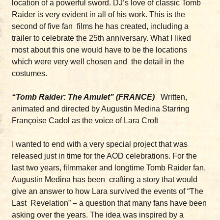
location of a powerful sword. DJ’s love of classic Tomb
Raider is very evident in all of his work. This is the
second of five fan films he has created, including a
trailer to celebrate the 25th anniversary. What I liked
most about this one would have to be the locations
which were very well chosen and the detail in the
costumes.
“Tomb Raider: The Amulet” (FRANCE)
Written,
animated and directed by Augustin Medina Starring
Françoise Cadol as the voice of Lara Croft
I wanted to end with a very special project that was
released just in time for the AOD celebrations. For the
last two years, filmmaker and longtime Tomb Raider fan,
Augustin Medina has been crafting a story that would
give an answer to how Lara survived the events of “The
Last Revelation” – a question that many fans have been
asking over the years. The idea was inspired by a