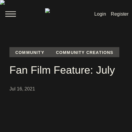
Login
Register
Welcome
News
COMMUNITY
COMMUNITY CREATIONS
Lara Croft
Fan Film Feature: July
Products
Shop
Jul 16, 2021