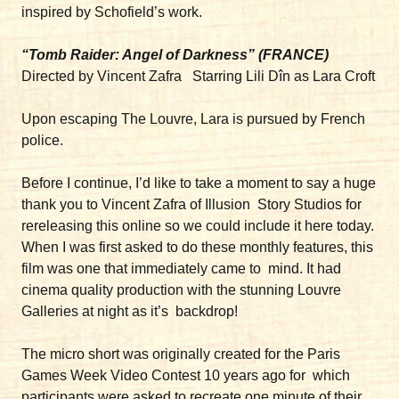
inspired by Schofield’s work.
“Tomb Raider: Angel of Darkness” (FRANCE)
Directed by Vincent Zafra Starring Lili Dîn as Lara Croft
Upon escaping The Louvre, Lara is pursued by French
police.
Before I continue, I’d like to take a moment to say a huge
thank you to Vincent Zafra of Illusion Story Studios for
rereleasing this online so we could include it here today.
When I was first asked to do these monthly features, this
film was one that immediately came to mind. It had
cinema quality production with the stunning Louvre
Galleries at night as it’s backdrop!
The micro short was originally created for the Paris
Games Week Video Contest 10 years ago for which
participants were asked to recreate one minute of their