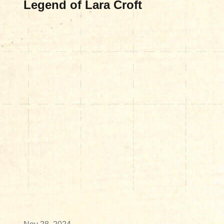
Legend of Lara Croft