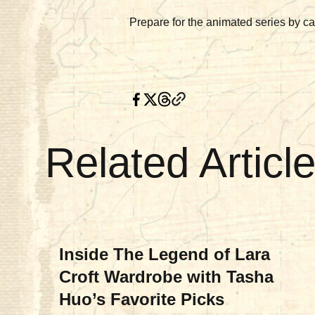
Prepare for the animated series by ca
Related Articl
MOVIES & TV
Inside The Legend of Lara
Croft Wardrobe with Tasha
Huo’s Favorite Picks