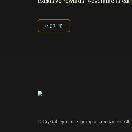
exclusive rewards. Adventure is call
Sign Up
© Crystal Dynamics group of companies. All r