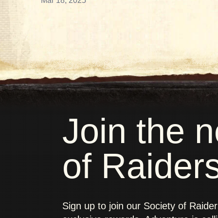
Mar 18, 2025
Join the 
of Raider
Sign up to join our Society of Raide