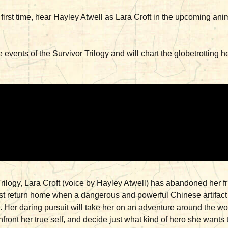
he first time, hear Hayley Atwell as Lara Croft in the upcomin
 events of the Survivor Trilogy and will chart the globetrotting h
Trilogy, Lara Croft (voice by Hayley Atwell) has abandoned her 
t return home when a dangerous and powerful Chinese artifact i
Her daring pursuit will take her on an adventure around the wor
nfront her true self, and decide just what kind of hero she want