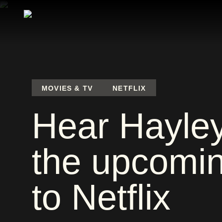
MOVIES & TV
NETFLIX
Hear Hayley 
the upcomin
to Netflix