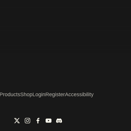
Products
Shop
Login
Register
Accessibility