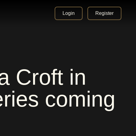
Login
Register
 Croft in
ries coming