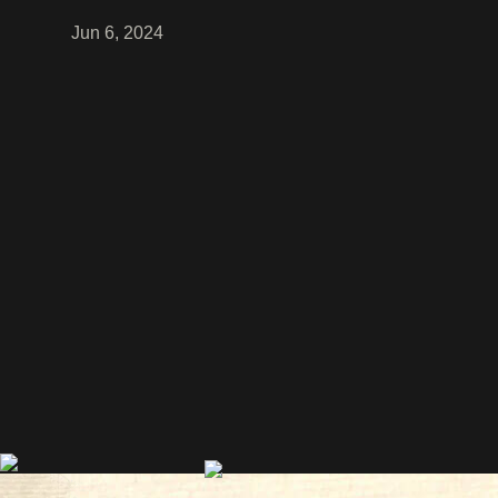
Jun 6, 2024