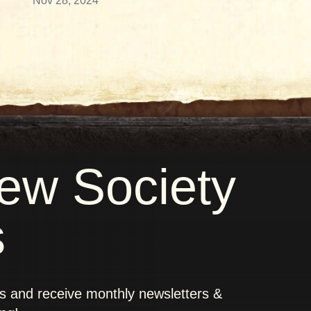
Nov 28, 2024
new Society
s
rs and receive monthly newsletters &