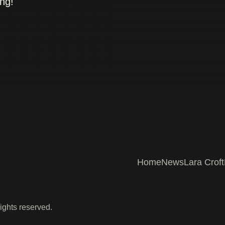
ing!
Home
News
Lara Croft
ights reserved.