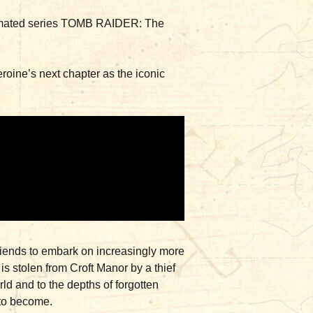
g animated series TOMB RAIDER: The
eroine’s next chapter as the iconic
friends to embark on increasingly more
s stolen from Croft Manor by a thief
ld and to the depths of forgotten
s to become.