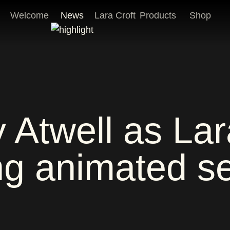
Welcome
News
Lara Croft
Products
Shop
Atwell as Lara
g animated se