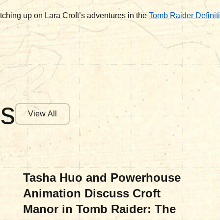
tching up on Lara Croft’s adventures in the
Tomb Raider Definiti
es
View All
MOVIES & TV
Tasha Huo and Powerhouse
Animation Discuss Croft
Manor in Tomb Raider: The