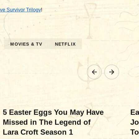
ve Survivor Trilogy
!
MOVIES & TV
NETFLIX
MOVIES & TV
MO
5 Easter Eggs You May Have
Ea
Missed in The Legend of
Jo
Lara Croft Season 1
To