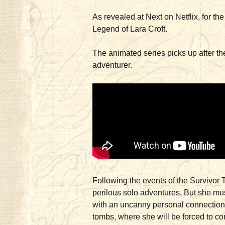
As revealed at Next on Netflix, for t
Legend of Lara Croft.
The animated series picks up after the
adventurer.
Following the events of the Survivor 
perilous solo adventures. But she mus
with an uncanny personal connection. 
tombs, where she will be forced to co