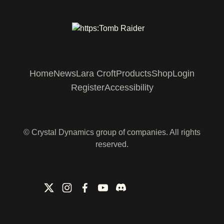
Home
News
Lara Croft
Products
Shop
Login
Register
Accessibility
© Crystal Dynamics group of companies. All rights
reserved.