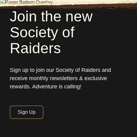
Join the new
Society of
Raiders
Sign up to join our Society of Raiders and
receive monthly newsletters & exclusive
rewards. Adventure is calling!
Sign Up