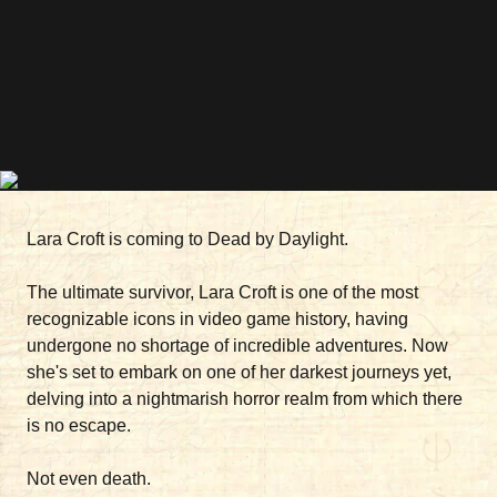
Lara Croft is coming to Dead by Daylight.
The ultimate survivor, Lara Croft is one of the most
recognizable icons in video game history, having
undergone no shortage of incredible adventures. Now
she's set to embark on one of her darkest journeys yet,
delving into a nightmarish horror realm from which there
is no escape.
Not even death.