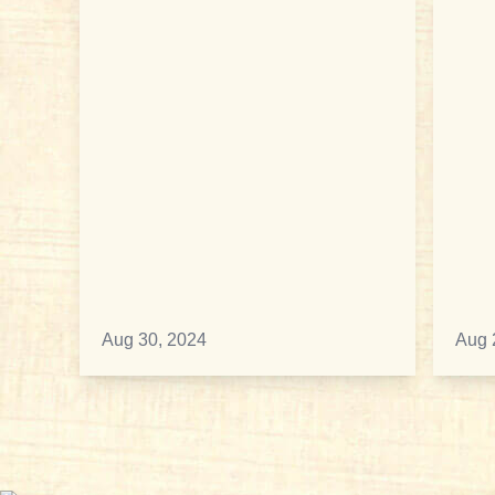
Aug 30, 2024
Aug 