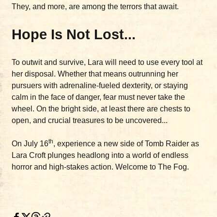
They, and more, are among the terrors that await.
Hope Is Not Lost...
To outwit and survive, Lara will need to use every tool at
her disposal. Whether that means outrunning her
pursuers with adrenaline-fueled dexterity, or staying
calm in the face of danger, fear must never take the
wheel. On the bright side, at least there are chests to
open, and crucial treasures to be uncovered...
th
On July 16
, experience a new side of Tomb Raider as
Lara Croft plunges headlong into a world of endless
horror and high-stakes action. Welcome to The Fog.