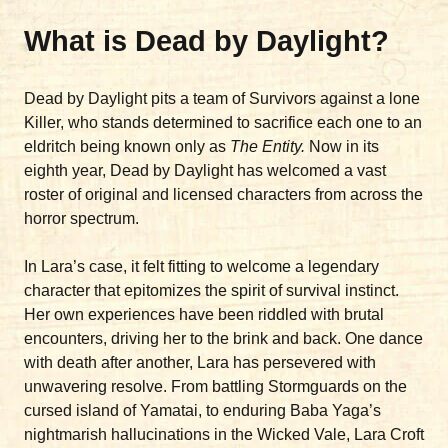
What is Dead by Daylight?
Dead by Daylight pits a team of Survivors against a lone
Killer, who stands determined to sacrifice each one to an
eldritch being known only as
The Entity.
Now in its
eighth year, Dead by Daylight has welcomed a vast
roster of original and licensed characters from across the
horror spectrum.
In Lara’s case, it felt fitting to welcome a legendary
character that epitomizes the spirit of survival instinct.
Her own experiences have been riddled with brutal
encounters, driving her to the brink and back. One dance
with death after another, Lara has persevered with
unwavering resolve. From battling Stormguards on the
cursed island of Yamatai, to enduring Baba Yaga’s
nightmarish hallucinations in the Wicked Vale, Lara Croft