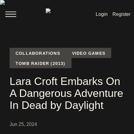
Login
Register
Welcome
News
COLLABORATIONS
VIDEO GAMES
TOMB RAIDER (2013)
Lara Croft
Lara Croft Embarks On
Products
A Dangerous Adventure
Shop
In Dead by Daylight
Jun 25, 2024