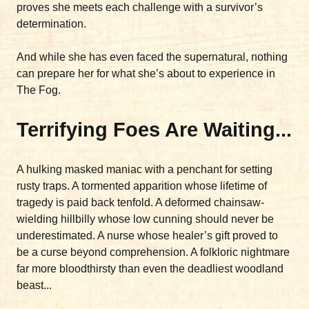
proves she meets each challenge with a survivor’s
determination.
And while she has even faced the supernatural, nothing
can prepare her for what she’s about to experience in
The Fog.
Terrifying Foes Are Waiting...
A hulking masked maniac with a penchant for setting
rusty traps. A tormented apparition whose lifetime of
tragedy is paid back tenfold. A deformed chainsaw-
wielding hillbilly whose low cunning should never be
underestimated. A nurse whose healer’s gift proved to
be a curse beyond comprehension. A folkloric nightmare
far more bloodthirsty than even the deadliest woodland
beast...