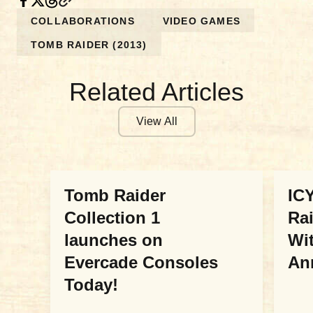
COLLABORATIONS
VIDEO GAMES
TOMB RAIDER (2013)
Related Articles
View All
COLLABORATIONS
COL
Tomb Raider
ICY
Collection 1
Ra
launches on
Wit
Evercade Consoles
An
Today!