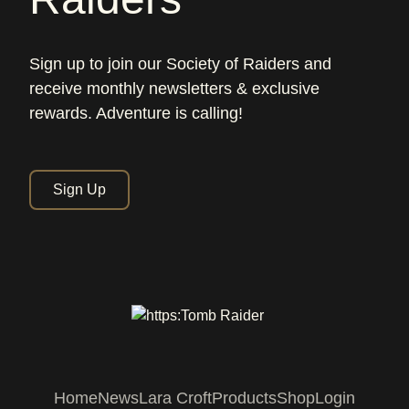
Sign up to join our Society of Raiders and
receive monthly newsletters & exclusive
rewards. Adventure is calling!
Sign Up
Home
News
Lara Croft
Products
Shop
Login