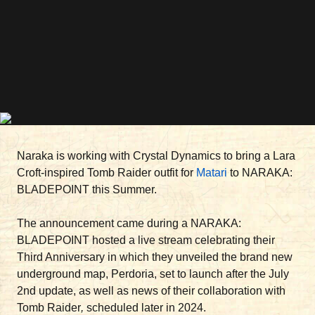
Naraka is working with Crystal Dynamics to bring a Lara
Croft-inspired Tomb Raider outfit for
Matari
to NARAKA:
BLADEPOINT this Summer.
The announcement came during a NARAKA:
BLADEPOINT hosted a live stream celebrating their
Third Anniversary in which they unveiled the brand new
underground map, Perdoria, set to launch after the July
2nd update, as well as news of their collaboration with
Tomb Raider
,
scheduled later in 2024.