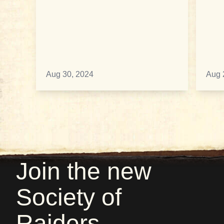
Aug 30, 2024
Aug 
Join the new
Society of
Raiders