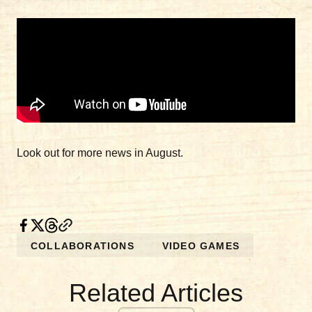
Look out for more news in August.
COLLABORATIONS
VIDEO GAMES
Related Articles