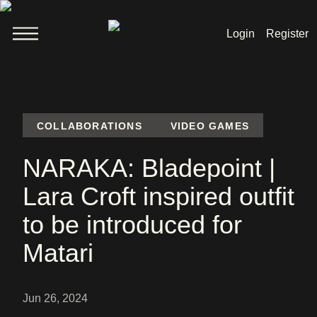
Login
Register
Welcome
News
COLLABORATIONS
VIDEO GAMES
NARAKA: Bladepoint |
Lara Croft
Lara Croft inspired outfit
Products
to be introduced for
Shop
Matari
Jun 26, 2024