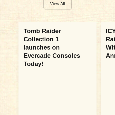
View All
COLLABORATIONS
COL
Tomb Raider
ICY
Collection 1
Ra
launches on
Wit
Evercade Consoles
An
Today!