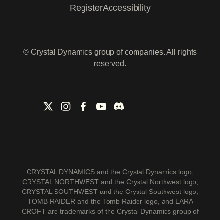
Register
Accessibility
© Crystal Dynamics group of companies. All rights
reserved.
CRYSTAL DYNAMICS and the Crystal Dynamics logo,
CRYSTAL NORTHWEST and the Crystal Northwest logo,
CRYSTAL SOUTHWEST and the Crystal Southwest logo,
TOMB RAIDER and the Tomb Raider logo, and LARA
CROFT are trademarks of the Crystal Dynamics group of