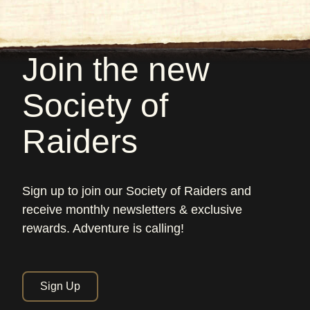
Join the new
Society of
Raiders
Sign up to join our Society of Raiders and
receive monthly newsletters & exclusive
rewards. Adventure is calling!
Sign Up