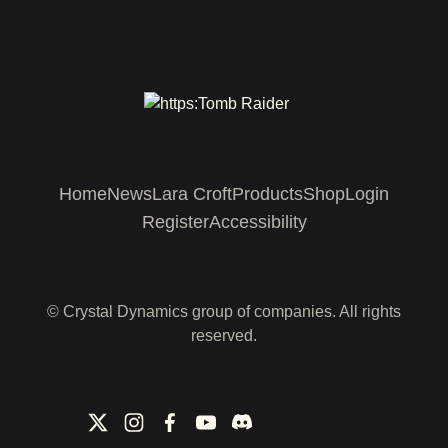
Home
News
Lara Croft
Products
Shop
Login
Register
Accessibility
© Crystal Dynamics group of companies. All rights
reserved.