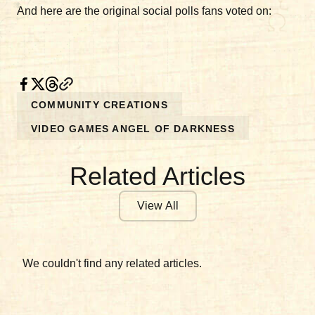
And here are the original social polls fans voted on:
COMMUNITY CREATIONS
VIDEO GAMES ANGEL OF DARKNESS
Related Articles
View All
We couldn't find any related articles.