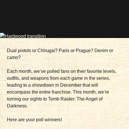
Dual pistols or Chirugai? Paris or Prague? Denim or
camo?
Each month, we’ve polled fans on their favorite levels,
outfits, and weapons from each game in the series,
leading to a showdown in December that will
encompass the entire franchise. This month, we’re
turning our sights to Tomb Raider: The Angel of
Darkness.
Here are your poll winners!