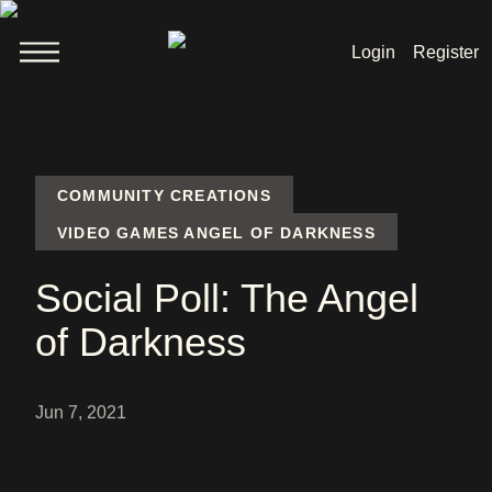
Login
Register
Welcome
News
COMMUNITY CREATIONS
VIDEO GAMES ANGEL OF DARKNESS
Lara Croft
Social Poll: The Angel
Products
of Darkness
Shop
Jun 7, 2021