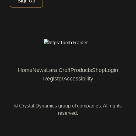
Sign Up
Home
News
Lara Croft
Products
Shop
Login
Register
Accessibility
© Crystal Dynamics group of companies. All rights
reserved.