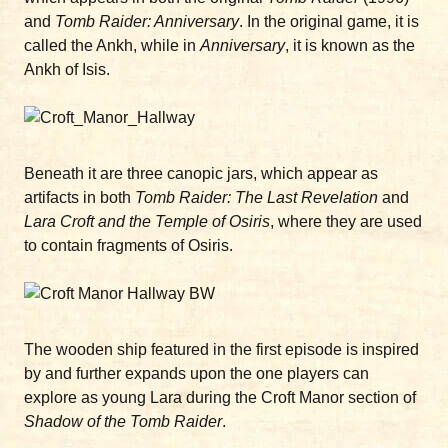
and
Tomb Raider: Anniversary
. In the original game, it is
called the Ankh, while in
Anniversary
, it is known as the
Ankh of Isis.
Beneath it are three canopic jars, which appear as
artifacts in both
Tomb Raider: The Last Revelation
and
Lara Croft and the Temple of Osiris
, where they are used
to contain fragments of Osiris.
The wooden ship featured in the first episode is inspired
by and further expands upon the one players can
explore as young Lara during the Croft Manor section of
Shadow of the Tomb Raider
.