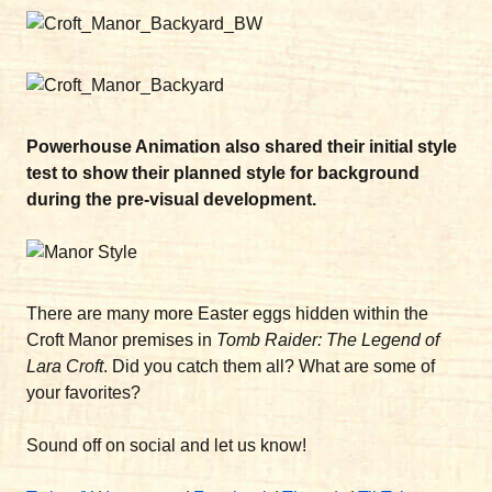
Powerhouse Animation also shared their initial style
test to show their planned style for background
during the pre-visual development.
There are many more Easter eggs hidden within the
Croft Manor premises in
Tomb Raider: The Legend of
Lara Croft
. Did you catch them all? What are some of
your favorites?
Sound off on social and let us know!