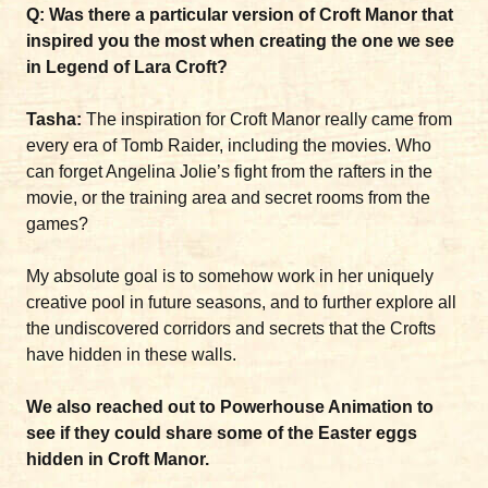
Q: Was there a particular version of Croft Manor that
inspired you the most when creating the one we see
in Legend of Lara Croft?
Tasha:
The inspiration for Croft Manor really came from
every era of Tomb Raider, including the movies. Who
can forget Angelina Jolie’s fight from the rafters in the
movie, or the training area and secret rooms from the
games?
My absolute goal is to somehow work in her uniquely
creative pool in future seasons, and to further explore all
the undiscovered corridors and secrets that the Crofts
have hidden in these walls.
We also reached out to Powerhouse Animation to
see if they could share some of the Easter eggs
hidden in Croft Manor.