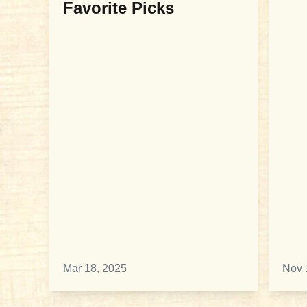
Favorite Picks
Mar 18, 2025
Nov 