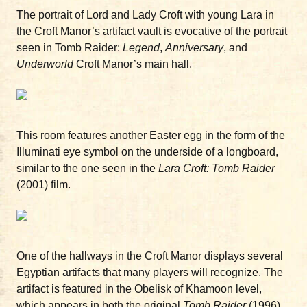
The portrait of Lord and Lady Croft with young Lara in
the Croft Manor’s artifact vault is evocative of the portrait
seen in Tomb Raider:
Legend
,
Anniversary
, and
Underworld
Croft Manor’s main hall.
This room features another Easter egg in the form of the
Illuminati eye symbol on the underside of a longboard,
similar to the one seen in the
Lara Croft: Tomb Raider
(2001) film.
One of the hallways in the Croft Manor displays several
Egyptian artifacts that many players will recognize. The
artifact is featured in the Obelisk of Khamoon level,
which appears in both the original
Tomb Raider
(1996)