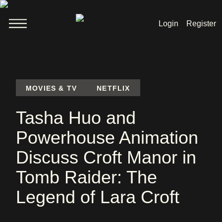
Login
Register
Welcome
News
MOVIES & TV
NETFLIX
Tasha Huo and
Lara Croft
Powerhouse Animation
Products
Discuss Croft Manor in
Shop
Tomb Raider: The
Legend of Lara Croft