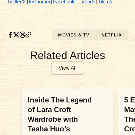
Twitter/X
|
Instagram
|
Facebook
|
Threads
|
TikTok
MOVIES & TV
NETFLIX
Related Articles
View All
MOVIES & TV
MOV
Inside The Legend
5 
of Lara Croft
Ma
Wardrobe with
Th
Tasha Huo’s
Cr