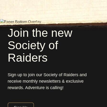
Join the new
Society of
Raiders
Sign up to join our Society of Raiders and
receive monthly newsletters & exclusive
rewards. Adventure is calling!