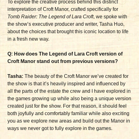
To explore the creative process behind this distinct
interpretation of Croft Manor, crafted specifically for
Tomb Raider: The Legend of Lara Croft
, we spoke with
the show’s executive producer and writer, Tasha Huo,
about the choices that brought this iconic location to life
in a fresh new way.
Q: How does The Legend of Lara Croft version of
Croft Manor stand out from previous versions?
Tasha:
The beauty of the Croft Manor we’ve created for
the show is that it’s heavily inspired and influenced by
all the parts of the estate the crew and I have explored in
the games growing up while also being a unique version
created just for the show. For that reason, it should feel
both joyfully and comfortably familiar while also exciting
you as we explore new areas and build out the Manor in
ways we never got to fully explore in the games.