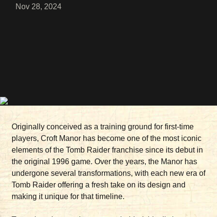
Nov 28, 2024
Originally conceived as a training ground for first-time
players, Croft Manor has become one of the most iconic
elements of the Tomb Raider franchise since its debut in
the original 1996 game. Over the years, the Manor has
undergone several transformations, with each new era of
Tomb Raider offering a fresh take on its design and
making it unique for that timeline.