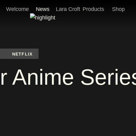
Welcome
News
Lara Croft
Products
Shop
NETFLIX
r Anime Seri