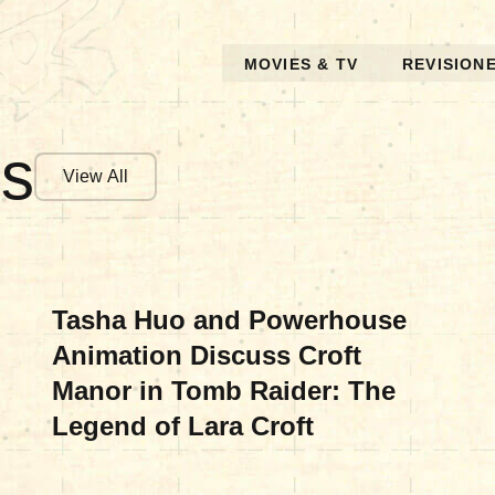
MOVIES & TV
REVISION
es
View All
MOVIES & TV
Tasha Huo and Powerhouse
Animation Discuss Croft
Manor in Tomb Raider: The
Legend of Lara Croft