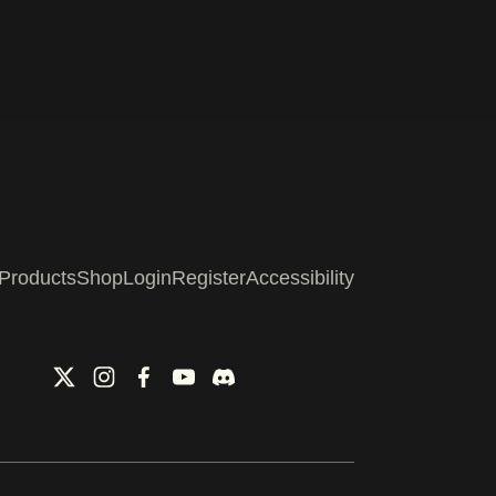
Products
Shop
Login
Register
Accessibility