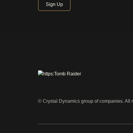
Sign Up
© Crystal Dynamics group of companies. All r