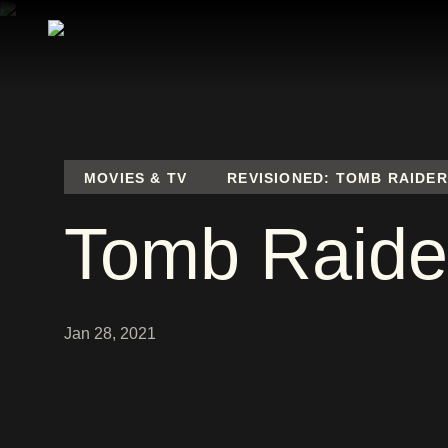
MOVIES & TV
REVISIONED: TOMB RAIDER
Tomb Raide
Jan 28, 2021