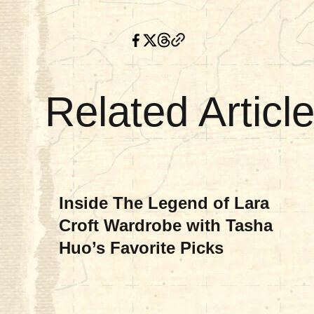
Related Articl
MOVIES & TV
Inside The Legend of Lara
Croft Wardrobe with Tasha
Huo’s Favorite Picks