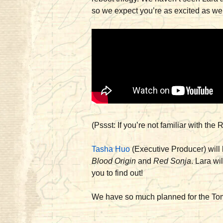
so we expect you’re as excited as we
(Pssst: If you’re not familiar with th
Tasha Huo
(Executive Producer) will 
Blood Origin
and
Red Sonja
. Lara wi
you to find out!
We have so much planned for the Tomb