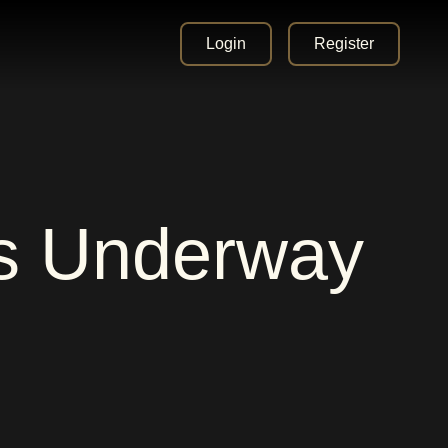
Login
Register
es Underway