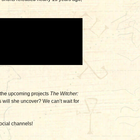
n the upcoming projects
The Witcher:
ts will she uncover? We can’t wait for
ocial channels!