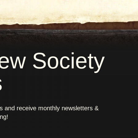
new Society
s
rs and receive monthly newsletters &
ing!