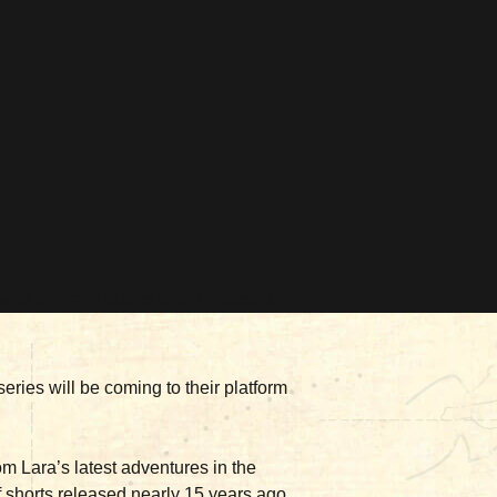
eries will be coming to their platform
rom Lara’s latest adventures in the
 shorts released nearly 15 years ago,