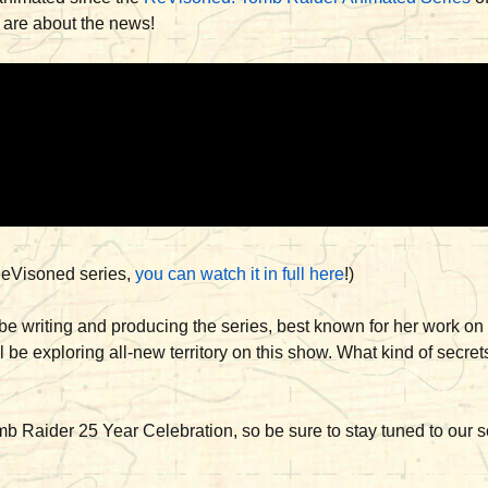
 are about the news!
e ReVisoned series,
you can watch it in full here
!)
be writing and producing the series, best known for her work o
ll be exploring all-new territory on this show. What kind of secre
 Raider 25 Year Celebration, so be sure to stay tuned to our s