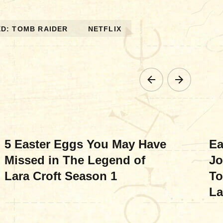
ED: TOMB RAIDER
NETFLIX
MOVIES & TV
MO
5 Easter Eggs You May Have
Ea
Missed in The Legend of
Jo
Lara Croft Season 1
To
La