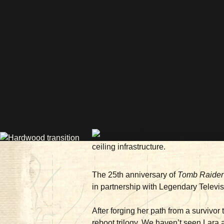
The 25th anniversary of
Tomb Raider
in partnership with Legendary Televi
After forging her path from a survivor
reboot trilogy. We haven’t seen Lara