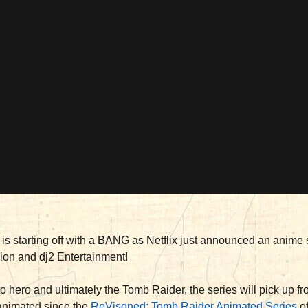
is starting off with a BANG as Netflix just announced an anime s
sion and dj2 Entertainment!
 to hero and ultimately the Tomb Raider, the series will pick up f
 animated since the
ReVisoned: Tomb Raider Animated Series
of