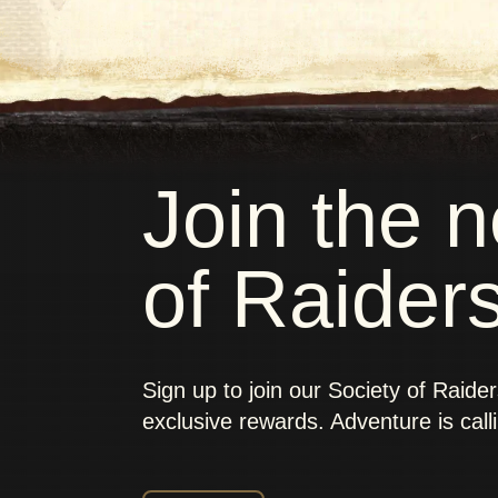
Join the 
of Raider
Sign up to join our Society of Raide
exclusive rewards. Adventure is call