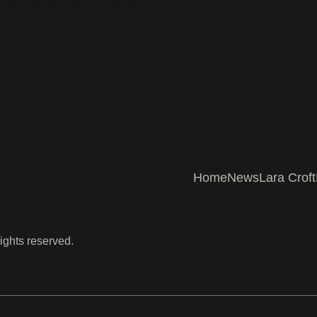
Home
News
Lara Croft
ights reserved.