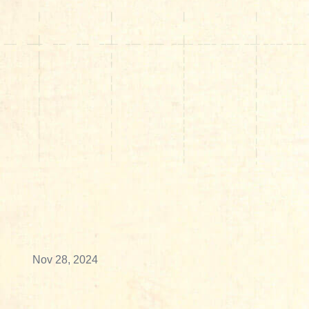
Nov 28, 2024