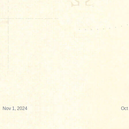
Nov 1, 2024
Oct