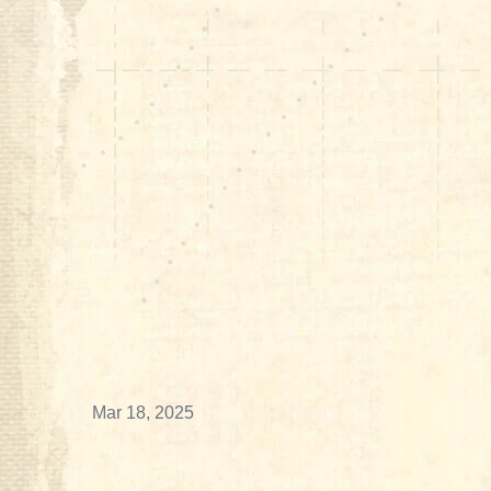
Mar 18, 2025