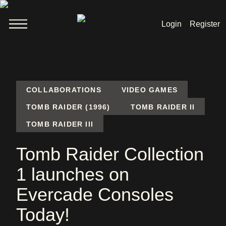
Login
Register
Welcome
News
COLLABORATIONS
VIDEO GAMES
TOMB RAIDER (1996)
TOMB RAIDER II
TOMB RAIDER III
Lara Croft
Tomb Raider Collection
Products
1 launches on
Shop
Evercade Consoles
Today!