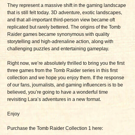
They represent a massive shift in the gaming landscape
that is still felt today. 3D adventure, exotic landscapes,
and that all-important third-person view became oft
replicated but rarely bettered. The origins of the Tomb
Raider games became synonymous with quality
storytelling and high-adrenaline action, along with
challenging puzzles and entertaining gameplay.
Right now, we’re absolutely thrilled to bring you the first
three games from the Tomb Raider series in this first
collection and we hope you enjoy them. If the response
of our fans, journalists, and gaming influencers is to be
believed, you’re going to have a wonderful time
revisiting Lara’s adventures in a new format.
Enjoy
Purchase the Tomb Raider Collection 1 here: