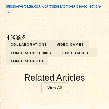
https://evercade.co.uk/cartridges/tomb-raider-collection-
1/
COLLABORATIONS
VIDEO GAMES
TOMB RAIDER (1996)
TOMB RAIDER II
TOMB RAIDER III
Related Articles
View All
COLLABORATIONS
COL