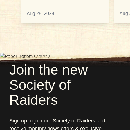
Aug 28, 2024
Aug 
Join the new
Society of
Raiders
Sign up to join our Society of Raiders and
receive monthly newsletters & exclusive