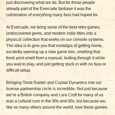
just discovering what we do. But for those people
already part of the Evercade fanbase it was the
culmination of everything many fans had hoped for.
At Evercade, we bring some of the best retro games,
undiscovered gems, and modern indie titles into a
physical collection that works on our console systems.
The idea is to give you that nostalgia of getting home,
excitedly opening up a new game box, smelling that
fresh print smell from a manual, leafing through it while
you wait to play, and just getting stuck in with no fuss or
difficult setup.
Bringing Tomb Raider and Crystal Dynamics into our
license partnership circle is incredible. Not just because
we’re a British company and Lara Croft for many of us
was a cultural icon in the 90s and 00s, but because we,
like so many others around the world, love these games.