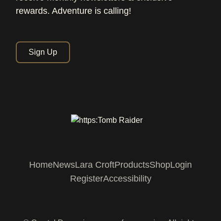
rewards. Adventure is calling!
Sign Up
Home
News
Lara Croft
Products
Shop
Login
Register
Accessibility