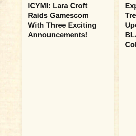
ICYMI: Lara Croft
Ex
Raids Gamescom
Tre
With Three Exciting
Up
Announcements!
BL
Col