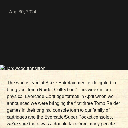
Aug 30, 2024
The whole team at Blaze Entertainment is delighted to
bring you Tomb Raider Collection 1 this week in our
physical Evercade Cartridge format! In April when we
announced we were bringing the first three Tomb Raider
games in their original console form to our family of
cartridges and the Evercade/Super Pocket consoles,
we’re sure there was a double take from many people