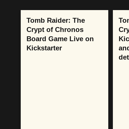
COLLABORATIONS
COL
Tomb Raider: The
To
Crypt of Chronos
Cry
Board Game Live on
Kic
Kickstarter
an
det