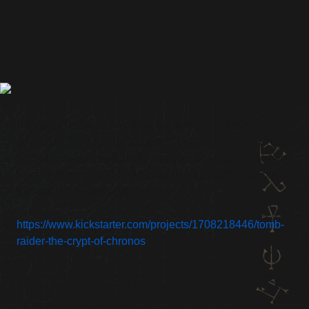
Prepare to embark on a new immersive tabletop
adventure from Iconiq Studios!
Tomb Raider: The Crypt
of Chronos
is an epic action-packed board game starring
Lara Croft coming to Kickstarter in May 2025. You can
join the pre-register page below:
https://www.kickstarter.com/projects/1708218446/tomb-
raider-the-crypt-of-chronos
A COMPLETE LARA CROFT