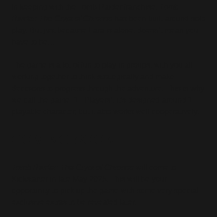
In keeping with the Tomb Raider franchise,
Tomb
Raider: The Crypt of Chronos
has been built around solo
play. But just because Lara is alone, doesn’t mean you
have to be…
The game is a lot of fun to play in groups, with you all
working together to think strategically and make
decisions to progress through the adventure. This is why
we call the game ‘1+ Players’, it’s designed around 1
playable character, but it also works well cooperatively.
COMING SOON
Tomb Raider: The Crypt of Chronos
will come to
Kickstarter in late May 2025. This will be your
opportunity to pick up the game with some very special
exclusive extras to be revealed later.