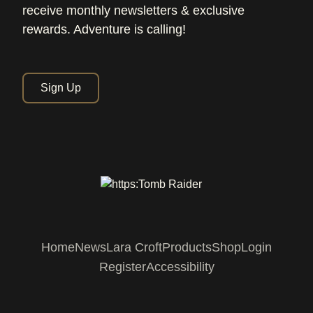
receive monthly newsletters & exclusive
rewards. Adventure is calling!
Sign Up
Home
News
Lara Croft
Products
Shop
Login
Register
Accessibility