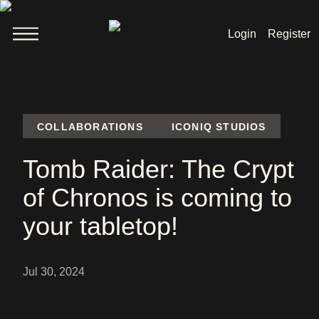
Login
Register
Welcome
News
COLLABORATIONS
ICONIQ STUDIOS
Tomb Raider: The Crypt
Lara Croft
of Chronos is coming to
Products
your tabletop!
Shop
Jul 30, 2024