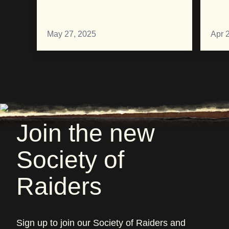
May 27, 2025
Apr 
Join the new
Society of
Raiders
Sign up to join our Society of Raiders and