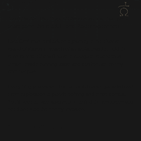
ADVENTURE
Tomb Raider: The Crypt of Chronos
is more than just a
board game: this is a full Tomb Raider experience!
Lara Croft must embark on a journey to the elusive
island of Kairos in search of an artifact said to hold the
reins of time. She will have to navigate treacherous
terrain, evade cunning traps, and confront an enemy
from her past.
Everything you expect from a Tomb Raider game is here!
From exploration to puzzle-solving and tense combat.
You’ll need to race against time to find the resources you
need and stop the enemy invasion.
1+ PLAYERS