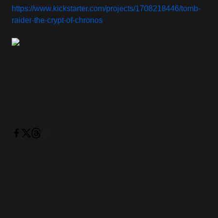
https://www.kickstarter.com/projects/1708218446/tomb-
raider-the-crypt-of-chronos
This post is just the first step for Tomb Raider: The Crypt
of Chronos, we will have a LOT more to show you soon!
COLLABORATIONS
ICONIQ STUDIOS
Related Articles
View All