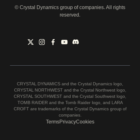
© Crystal Dynamics group of companies. All rights
reserved.
CRYSTAL DYNAMICS and the Crystal Dynamics logo,
CRYSTAL NORTHWEST and the Crystal Northwest logo,
CRYSTAL SOUTHWEST and the Crystal Southwest logo,
TOMB RAIDER and the Tomb Raider logo, and LARA
CROFT are trademarks of the Crystal Dynamics group of
companies.
Terms
Privacy
Cookies