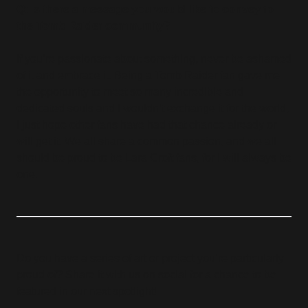
Q: Is there a message you would like to convey to
the Tomb Raider community?
If you’re passionate about something, never be ashamed
of it and embrace it. Being a Tomb Raider fan gave me
the opportunity to meet so many incredible and
dedicated souls and I wouldn’t exchange it for the world,
I just hope other fans have had that chance already or
will get it. We all share a common passion, and we all
should be proud to be Lara Croft fans, for I will always be
one.
Do you have a series of art or project you’re particularly
proud of? Share it with us on social for a chance to be
featured in our next spotlight!