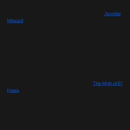
The first time I was approached for an English-to-French
localization was by fellow fan and good friend -
Jennifer
Milward
. I spotlighted her on Tombeau Croft for her fan-
made novelization of
Tomb Raider: The Angel of
Darkness
. It was the first article I translated into English.
Since she was also a team member of Peter Connelly’s
The Dark Angel Symphony
project, she kindly thought of
me when Murti Schofield needed someone to translate a
journal article from Kurtis’ journal that was a part of the
project. I’m still grateful for this today. After this, I was
sometimes asked to help here and there for French
localization, including Ash’s video called “
The Myth of El
Hawa
”, featuring Jonell Eliott as Lara Croft; I did a full
French transcript for the subtitles.
I also did a French-to-English subtitle localization, when
my good friend Augustin, from Laraider, created a fan-
made animated film called
Tomb Raider - The Amulet
.