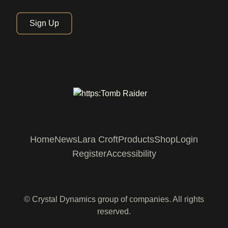
Sign Up
Home
News
Lara Croft
Products
Shop
Login
Register
Accessibility
© Crystal Dynamics group of companies. All rights
reserved.