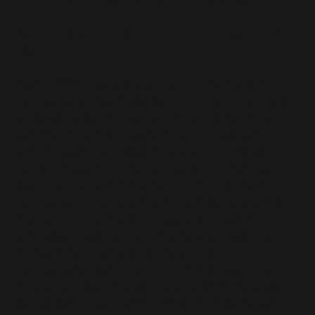
Q: How did your collaboration with Tombeau Croft
begin?
Back in 2016, I wanted to be more involved with the
community, as I had finally started to be a bit more active
on social media. One day, one of my best friends sent a
post from the website, saying they were looking for
writers. I applied and Maxime, a long-time “Official
Fansite Program” member, accepted me, which was
super exciting considering the French Tomb Raider
community is very big and active, with so many websites
that I’ve been reading since I was a kid. I was free to
write about anything I wanted as long as it was related to
the franchise: news articles, character sheets,
community spotlights, etc. I even tried to expand our
horizons and started localizing our articles, especially
fan spotlights, into English. I did all of this for 2 years