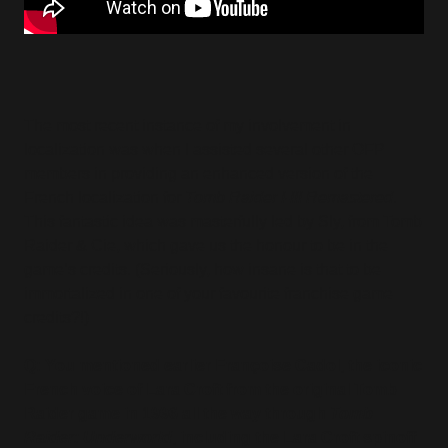
The most recent instance of my involvement in
localization was when I assisted several other OFP
members in providing an enhanced version of the
French localization for
Tomb Raider I-III Remastered
.
This fantastic idea was masterfully led by Sly, from Tomb
Raider & Cie, which gave us the honour to be in the
game’s credits. (Seriously, how insane is that to be
immortalized in one of your favourite franchise game
credits?!)
Q: You mentioned earlier Françoise Cadol, the iconic
French voice of Lara Croft from the original Tomb
Raider game in 1996 all the way through
Tomb
Raider: Underworld
, including the Lara Croft spinoff