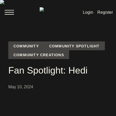
Login
Register
Welcome
News
COMMUNITY
COMMUNITY SPOTLIGHT
COMMUNITY CREATIONS
Lara Croft
Fan Spotlight: Hedi
Products
May 10, 2024
Shop