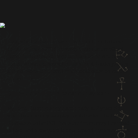
Hedi, who has been a part of the French Tomb Raider
community since 2016, currently serves as the official
Tomb Raider Discord moderator and administrator.
Today, we want to spotlight Hedi’s Tomb Raider journey
and his efforts to support French localization on various
fan projects.
Q: How did your Tomb Raider journey start?
My Tomb Raider journey started early, at 2 years old,
when I watched my dad play Tomb Raider: The Last
Revelation on his PC! This is the first memory I ever had
of Lara, and a few years later, at around 7 years old, I got
my first PS and rediscovered Tomb Raider on my own