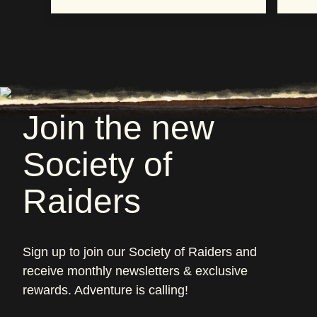
Join the new
Society of
Raiders
Sign up to join our Society of Raiders and
receive monthly newsletters & exclusive
rewards. Adventure is calling!