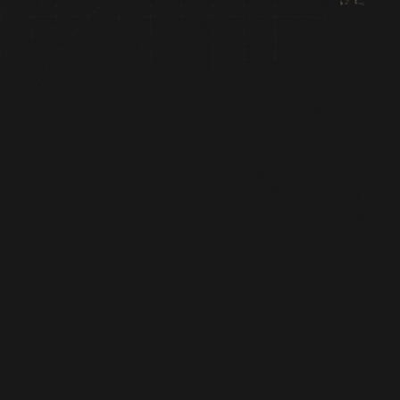
for the first time, remembering those memories. My TR
community journey started much later, in 2016, when I
joined Tombeaucroft.net, a French official Tomb Raider
fan-site, as a writer; until I became an official webmaster
in 2018. From there, my journey kept expanding, as I
became a fan ambassador at E3 2018 for the release of
Shadow of the Tomb Raider and a Discord moderator for
the official server ran by the community team.
th
Furthermore, during the Tomb Raider 25
Anniversary
celebration events, I had the honour to be a community
streamer for
Tomb Raider II
,
Tomb Raider: The Last
Revelation
and
Tomb Raider: Underworld
, as well as a
promoter for
Tomb Raider - The Official Cookbook and
Travel Guide
.
Q: Could you share your experience from attending
the
Shadow of the Tomb Raider
Reveal event at E3
2018?