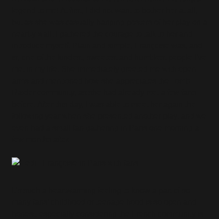
legend to me! At first, I did not want to bother her at all,
but as she was casually hanging posters of her play on a
nearby wall, I gathered the courage to talk to her and
introduce myself. Plain and simple, Françoise was, and
is, one of the kindest, sweetest and humblest people I’ve
met in my life. She immediately greeted me with open
arms and mentioned how she appreciates the Tomb
Raider community, as she had already met a few fans
before. After this day, I was able to meet her again the
following year when she presented another play, and we
even had a small fan-gathering in Paris one morning a
few months after.
It’s such a heartwarming feeling to know a part of so
many fans’ childhood or teenage hood is so open and
honest, especially considering the French community is