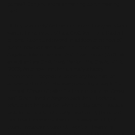
games? Can you share something about meeting
her?
Oh boy, absolutely! As I just mentioned, Françoise Cadol
was the French voice of Lara Croft, from Tomb Raider I
to Tomb Raider: Underworld, in addition to the spin-off
games, however, she’s also the French voice for
Angelina Jolie in the
Lara Croft: Tomb Raider
(2001) film
as well as
Lara Croft: Tomb Raider - The Cradle of Life
(2003). As to how I met her, it’s really a happy
coincidence: Françoise is, before anything else, an
actress, and in 2021, she was presenting a play in “Le
Festival d’Avignon” called “La Femme qui ne vieillissait
pas”. Since I lived in Avignon back then, I booked a
ticket to see her play. So, when the day came, I sat at a
table in the theatre quite early. I was on my phone and
then heard her voice a few meters away, which I, of
course, instantly recognized. I won’t lie, I was very
nervous and emotional to meet her, it felt like meeting a