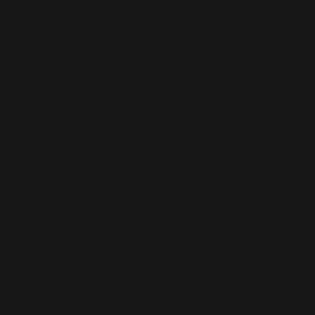
very cool to me: I mentioned it earlier, but I used to be
simply a moderator, with Ani and Jo, to help keep the
Discord server a safe place for everyone. Then, during
th
the Tomb Raider 25
Anniversary celebration events,
Neha Nair, the community manager at the time,
entrusted me to be sure the server runs well, beyond just
within the members (setting up bots, emojis, etc). Since
then, I have been continuing my duties as a moderator,
while trying to interact with other people that all share
the same passion. It’s really gratifying to know such a
massive hub exists and can bring fans together.
Obviously, it can be a bit difficult at times, since
passionate people can lead to passionate debates, and
while I don’t want and won’t censor someone’s opinion,
it still needs to stay within the boundaries of “being
respectful”. But really, as long as the members are civil
and respectful, any opinion or criticism will be accepted
and even encouraged.