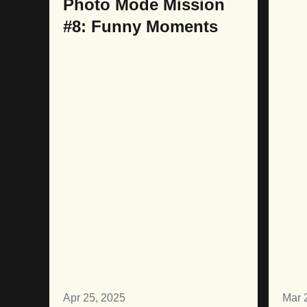
Photo Mode Mission
#8: Funny Moments
Apr 25, 2025
Mar 