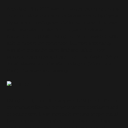
Attending E3 in 2018 was the craziest experience of my
entire life. Me and a few other fans were sent by Crystal
Dynamics to Los Angeles, California, to attend the event,
which was also the first time the game itself was
revealed to the public. During the event, I was of course
able to explore the convention, but more importantly I
was able to play the game firsthand, talk to Eidos
Montreal developers and even meet Earl Baylon (VA for
Jonah Maiava) and Camilla Luddington (VA for Lara
Croft) - that was mind-blowing!
During the trip, I met so many wonderful people from the
community: fellow fan-site webmasters, cosplayers and
dedicated fans. It was incredible meeting people that all
have their own stories about Tomb Raider and Lara
Croft! I miss them quite a lot when I think about it!