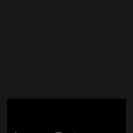
The fan-film is another depiction of the events in
between
Tomb Raider: The Last Revelation
and
Tomb
Raider: The Angel of Darkness.
It draws inspiration from
the Amulet Putai gave to Lara, which she was supposed
to possess during the events of AOD to aid in her
recovery. However, the amulet itself never made it into
the final version of the game.
Augustin worked extremely hard for several years on this
film, and I can’t stress enough how much he put his heart
and soul into it. He also had the opportunity to have
Françoise Cadol, the original French voice actress for
Tomb Raider, reprise her role for the occasion!