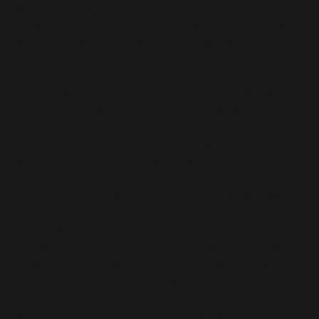
so large. I think I can safely say that a lot of French fans
miss her as Lara Croft, and Françoise even told me she
would be absolutely thrilled to be back as well. Here’s to
hoping!
I have also been extremely fortunate to meet Jonell Eliott
and Eric Loren during the annual Tomb Raider fan-event
#TR26 at Derby in 2022! The two of them were also
lovely people and truly are part of Tomb Raider legacy. I
was super excited, especially considering Tomb Raider:
The Last Revelation is my favourite game, and I
absolutely love Tomb Raider: the Angel of Darkness!
Q: Currently, you act as the administrator and
moderator for the official Tomb Raider Discord. What
aspects of this role do you find most enjoyable, and
which do you find most challenging?
Being an administrator for the Tomb Raider Discord is