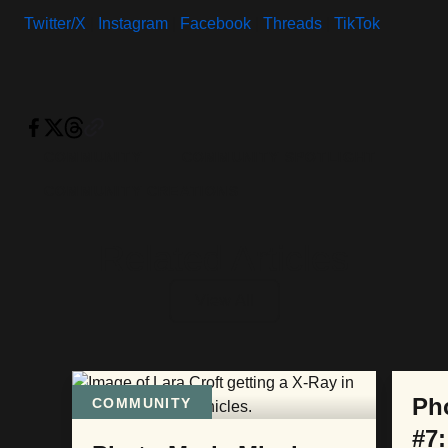
Twitter/X
|
Instagram
|
Facebook
|
Threads
|
TikTok
COMMUNITY
COMMUNITY SPOTLIGHT
COMMUNITY CREATIONS
Related Articles
View All
COM
Ph
COMMUNITY
#7: