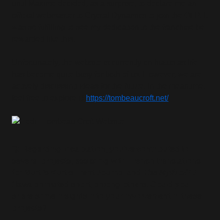
until Maxime decided, as a surprise, to declare me an
official webmaster to Crystal Dynamics to join the OFP. It
was so fulfilling to see my dedication to the franchise be
rewarded like this.
Unfortunately, the website is currently on hiatus as life
has become quite busy for both of us. However, we are
actively discussing ideas for the future. In the meantime,
feel free to explore it!
https://tombeaucroft.net/
Q: Regarding localization, you've contributed to
several projects, assisting with French translations
for Murti’s Kurtis Trent Journal and
The Myth of El
Hawa
animated short, among others. Could you
share some insights into your involvement in these
projects?