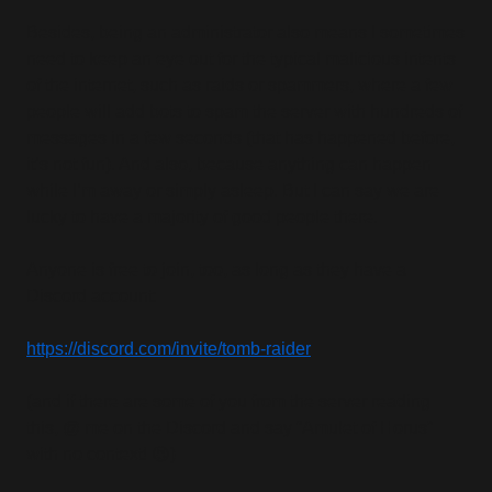
Besides, being an administrator also means I sometimes
need to keep an eye out for the typical malicious intents
of the internet, such as raids or spammers, where a few
people will add bots to spam the server with hundreds of
messages in a few seconds (that has happened before,
it’s not fun). And also, because anything can happen
while I’m away or simply asleep. But I can say we are
lucky to have a majority of good people there.
Anyone is free to join, too, as long as they have a
Discord account:
https://discord.com/invite/tomb-raider
(and if there are some of you from the server reading
this, @ me on the Discord and say “Amulet of Horus”
with no context! 😉)